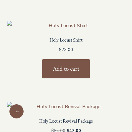
Holy Locust Shirt
$
23.00
Add to cart
Sale!
Holy Locust Revival Package
Original
Current
$
54.00
$
47.00