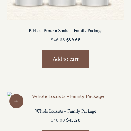
Biblical Protein Shake – Family Package
Original
Current
$
46.68
$
39.68
price
price
was:
is:
Add to cart
$46.68.
$39.68.
Sale!
Whole Locusts – Family Package
Original
Current
$
48.00
$
43.20
price
price