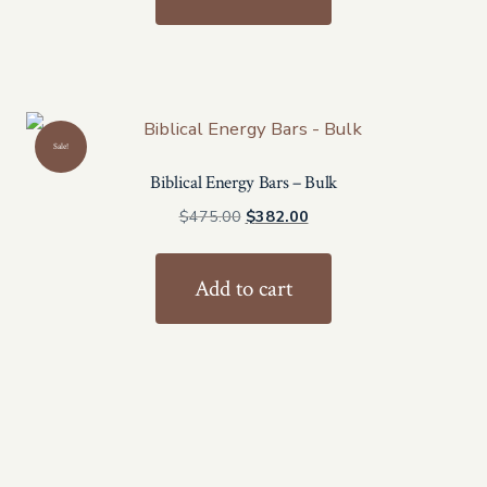
$300.00.
$240.00.
Sale!
Biblical Energy Bars – Bulk
Original
Current
$
475.00
$
382.00
price
price
was:
is:
Add to cart
$475.00.
$382.00.