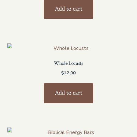
was:
is:
Add to cart
$48.00.
$43.20.
Whole Locusts
$
12.00
Add to cart