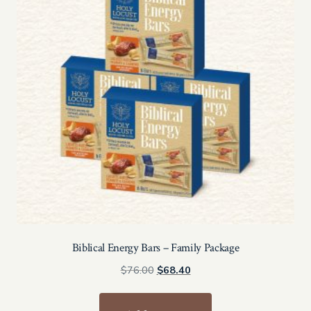
Biblical Energy Bars – Family Package
Original
Current
$
76.00
$
68.40
price
price
was:
is: