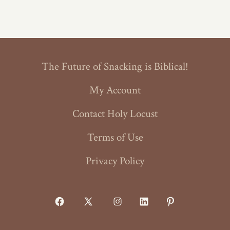
The Future of Snacking is Biblical!
My Account
Contact Holy Locust
Terms of Use
Privacy Policy
Open
Open
Open
Open
Open
Facebook
X
Instagram
LinkedIn
Pinterest