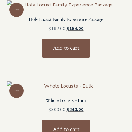
Sale!
Holy Locust Family Experience Package
Original
Current
$
192.00
$
164.00
price
price
was:
is:
Add to cart
$192.00.
$164.00.
Sale!
Whole Locusts – Bulk
Original
Current
$
300.00
$
240.00
price
price
was:
is:
Add to cart