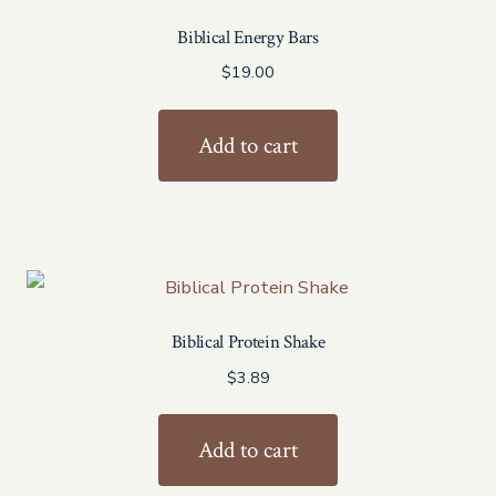
Biblical Energy Bars
$
19.00
Add to cart
Biblical Protein Shake
$
3.89
Add to cart