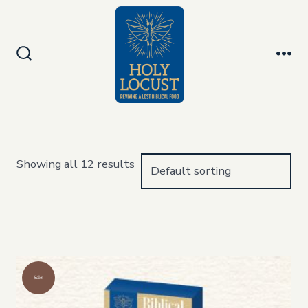
Skip
to
Men
content
Search
Toggle
Showing all 12 results
Sale!