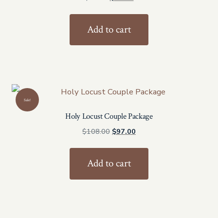
price
price
was:
is:
Add to cart
$54.00.
$47.00.
Sale!
Holy Locust Couple Package
Original
Current
$
108.00
$
97.00
price
price
was:
is:
Add to cart
$108.00.
$97.00.